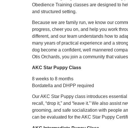
Obedience Training classes are designed to he
and structured setting.
Because we are family run, we know our commun
progress, cheer you on, and help you work thro
different, and our team understands how to adapt
many years of practical experience and a stron
dog become a confident, well mannered compa
Otis Orchards, you join a community that values 
AKC Star Puppy Class
8 weeks to 8 months
Bordatella and DHPP required
Our AKC Star Puppy class introduces essential s
recall, “drop it,” and “leave it.” We also assist
grooming, and safe socialization with people an
can be evaluated for the AKC Star Puppy Certifi