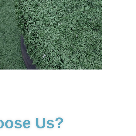
oose Us?