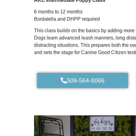
AKC Intermediate Puppy Class
6 months to 12 months
Bordatella and DHPP required
This class builds on the basics by adding more 
Dogs learn advanced leash manners, long dist
distracting situations. This prepares both the o
and sets the stage for Canine Good Citizen test
509-564-6066