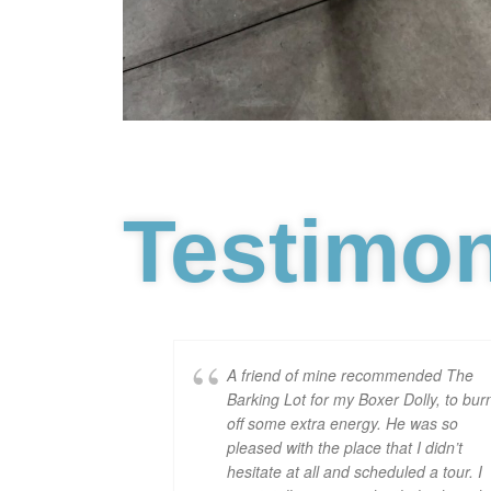
Testimon
A friend of mine recommended The
Barking Lot for my Boxer Dolly, to bur
off some extra energy. He was so
pleased with the place that I didn’t
hesitate at all and scheduled a tour. I