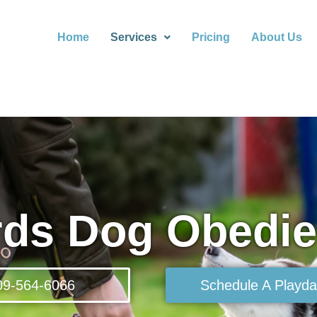
Home
Services
Pricing
About Us
rds Dog Obedi
09-564-6066
Schedule A Playda