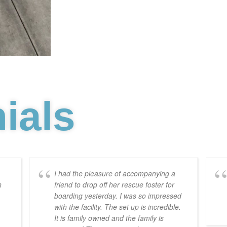
ials
I had the pleasure of accompanying a
n
friend to drop off her rescue foster for
boarding yesterday. I was so impressed
with the facility. The set up is incredible.
It is family owned and the family is