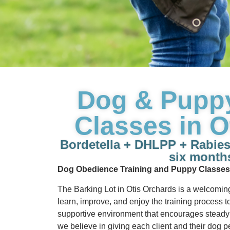
Dog & Pupp
Classes in O
Bordetella + DHLPP + Rabies &
six month
Dog Obedience Training and Puppy Classes
The Barking Lot in Otis Orchards is a welcomin
learn, improve, and enjoy the training process to
supportive environment that encourages steady 
we believe in giving each client and their dog pe