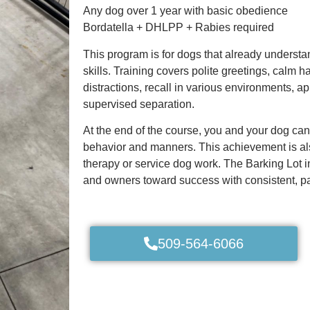
Any dog over 1 year with basic obedience
Bordatella + DHLPP + Rabies required
This program is for dogs that already understa
skills. Training covers polite greetings, calm
distractions, recall in various environments, a
supervised separation.
At the end of the course, you and your dog can
behavior and manners. This achievement is also
therapy or service dog work. The Barking Lot i
and owners toward success with consistent, pa
509-564-6066