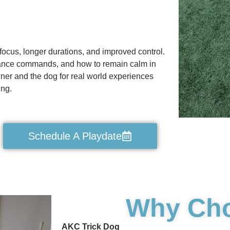
focus, longer durations, and improved control.
ance commands, and how to remain calm in
wner and the dog for real world experiences
ing.
Schedule A Playdate
Why Ch
AKC Trick Dog