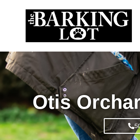
Otis Orcha
5