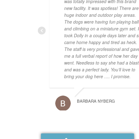
was totally impressed with this brand
new facility. It was spotless! There are
huge indoor and outdoor play areas.
The dogs were having fun playing ball
and climbing on a miniature gym set. I
took Dolly in a couple days later and 
came home happy and tired as heck.
The staff is very professional and gav
me a full verbal report of how her day
went. Needless to say she had a blast
and was a perfect lady. You’ll love to
bring your dog here …. I promise.
BARBARA NYBERG