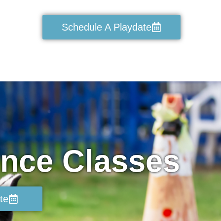
Schedule A Playdate
ence Classes
te