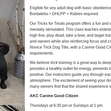
Eligible for any adult dog with basic obedienc
Bordatella + DHLPP + Rabies required
Our Tricks for Treats program offers a fun an
mentally stimulated. This class teaches enterta
high five, play dead, take a bow, and target tra
and owners while also reinforcing focus and 
Novice Trick Dog Title, with a Canine Good Citi
requirements.
We believe trick training is a great way to dee
provides a healthy outlet for energy, prevents
positive. Our instructors guide you through ea
atmosphere. The excitement of seeing your dog 
many owners find that the shared experience st
AKC Canine Good Citizen
Thursdays at 6:30 pm or Sundays at 1 pm