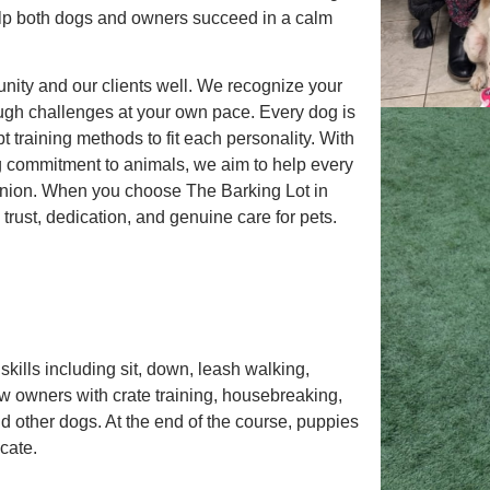
lp both dogs and owners succeed in a calm
ity and our clients well. We recognize your
ugh challenges at your own pace. Every dog is
 training methods to fit each personality. With
g commitment to animals, we aim to help every
nion. When you choose The Barking Lot in
trust, dedication, and genuine care for pets.
kills including sit, down, leash walking,
 new owners with crate training, housebreaking,
d other dogs. At the end of the course, puppies
cate.