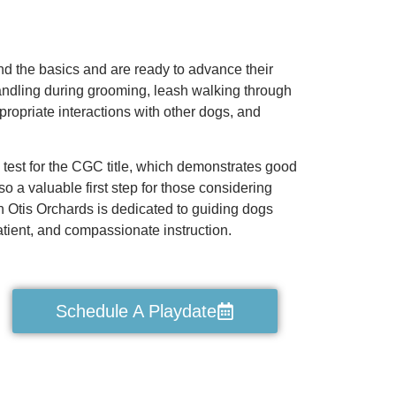
nd the basics and are ready to advance their
 handling during grooming, leash walking through
ppropriate interactions with other dogs, and
 test for the CGC title, which demonstrates good
 a valuable first step for those considering
n Otis Orchards is dedicated to guiding dogs
tient, and compassionate instruction.
Schedule A Playdate