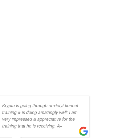
Krypto is going through anxiety/ kennel
This place i
training & is doing amazingly well: I am
help to eve
very impressed & appreciative for the
all seem li
training that he is receiving. A+
with each o
back-and-fo