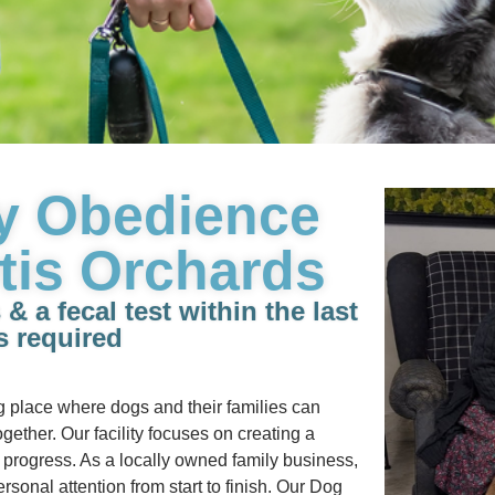
y Obedience
tis Orchards
 a fecal test within the last
s required
g place where dogs and their families can
gether. Our facility focuses on creating a
progress. As a locally owned family business,
rsonal attention from start to finish. Our Dog