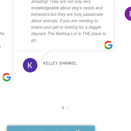
amazing! They are not only very
knowledgeable about dog’s needs and
behaviors but they are truly passionate
about animals. If you are needing to
board your pet or looking for a doggie
she
daycare The Barking Lot is THE place to
go.
e
KELLEY SHANKEL