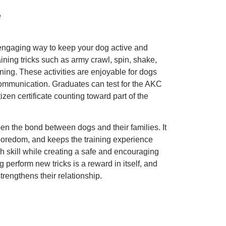
e
d engaging way to keep your dog active and
ining tricks such as army crawl, spin, shake,
ining. These activities are enjoyable for dogs
communication. Graduates can test for the AKC
zen certificate counting toward part of the
pen the bond between dogs and their families. It
 boredom, and keeps the training experience
ch skill while creating a safe and encouraging
perform new tricks is a reward in itself, and
rengthens their relationship.